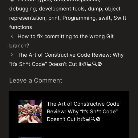
debugging
,
development tools
,
dump
,
object
representation
,
print
,
Programming
,
swift
,
Swift
functions
How to fix committing to the wrong Git
branch?
The Art of Constructive Code Review: Why
“It’s Sh*t Code” Doesn’t Cut It🎨💻🔍🚫
Leave a Comment
The Art of Constructive Code
Review: Why “It’s Sh*t Code”
Doesn’t Cut It🎨💻🔍🚫