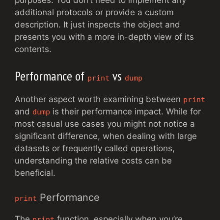
purposes. You don’t need to implement any
additional protocols or provide a custom
description. It just inspects the object and
presents you with a more in-depth view of its
contents.
Performance of
vs
print
dump
Another aspect worth examining between
print
and
is their performance impact. While for
dump
most casual use cases you might not notice a
significant difference, when dealing with large
datasets or frequently called operations,
understanding the relative costs can be
beneficial.
Performance
print
The
function, especially when you’re
print