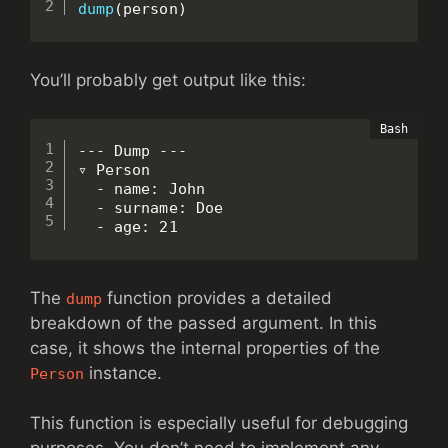
dump
(
person
)
You’ll probably get output like this:
--- Dump ---

▿ Person

  - name: John

  - surname: Doe

  - age: 21
The
function provides a detailed
dump
breakdown of the passed argument. In this
case, it shows the internal properties of the
instance.
Person
This function is especially useful for debugging