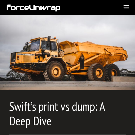
Skip
forceUnwrap
ME
to
content
Swift’s print vs dump: A
Deep Dive