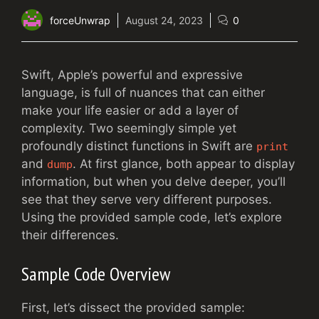
forceUnwrap
August 24, 2023
0
Swift, Apple’s powerful and expressive
language, is full of nuances that can either
make your life easier or add a layer of
complexity. Two seemingly simple yet
profoundly distinct functions in Swift are
print
and
. At first glance, both appear to display
dump
information, but when you delve deeper, you’ll
see that they serve very different purposes.
Using the provided sample code, let’s explore
their differences.
Sample Code Overview
First, let’s dissect the provided sample: