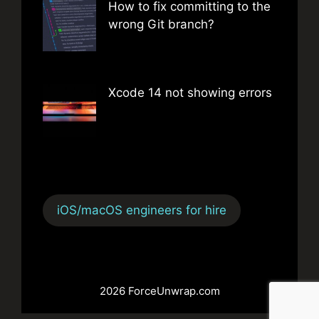
How to fix committing to the
wrong Git branch?
Xcode 14 not showing errors
iOS/macOS engineers for hire
2026 ForceUnwrap.com