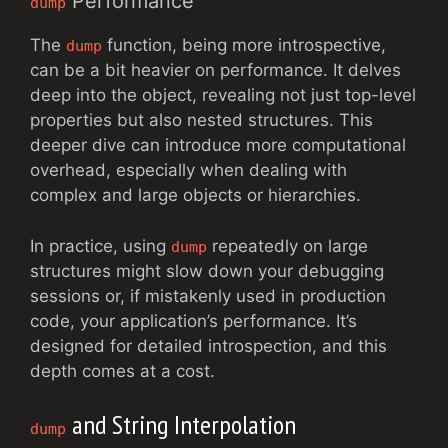
Performance
dump
The
function, being more introspective,
dump
can be a bit heavier on performance. It delves
deep into the object, revealing not just top-level
properties but also nested structures. This
deeper dive can introduce more computational
overhead, especially when dealing with
complex and large objects or hierarchies.
In practice, using
repeatedly on large
dump
structures might slow down your debugging
sessions or, if mistakenly used in production
code, your application’s performance. It’s
designed for detailed introspection, and this
depth comes at a cost.
and String Interpolation
dump