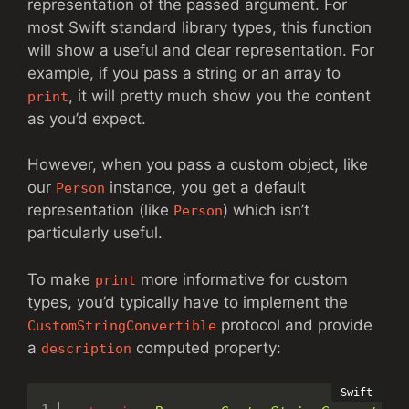
representation of the passed argument. For
most Swift standard library types, this function
will show a useful and clear representation. For
example, if you pass a string or an array to
, it will pretty much show you the content
print
as you’d expect.
However, when you pass a custom object, like
our
instance, you get a default
Person
representation (like
) which isn’t
Person
particularly useful.
To make
more informative for custom
print
types, you’d typically have to implement the
protocol and provide
CustomStringConvertible
a
computed property:
description