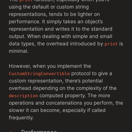
using the default or custom string
representations, tends to be lighter on
performance. It simply takes an object’s
representation and writes it to the standard
output. When dealing with simple and small
data types, the overhead introduced by
is
print
minimal.
However, when you implement the
protocol to give a
CustomStringConvertible
custom representation, there’s potential
overhead depending on the complexity of the
computed property. The more
description
operations and concatenations you perform, the
slower it can become, especially if called
frequently.