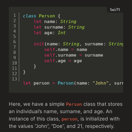
class
Person
{
let
 name
:
String
let
 surname
:
String
let
 age
:
Int
init
(
name
:
String
,
 surname
:
String
,
 
self
.
name 
=
 name

self
.
surname 
=
 surname

self
.
age 
=
 age

}
}
let
 person 
=
Person
(
name
:
"John"
,
 surnam
Here, we have a simple
class that stores
Person
an individual’s name, surname, and age. An
instance of this class,
, is initialized with
person
the values “John”, “Doe”, and 21, respectively.