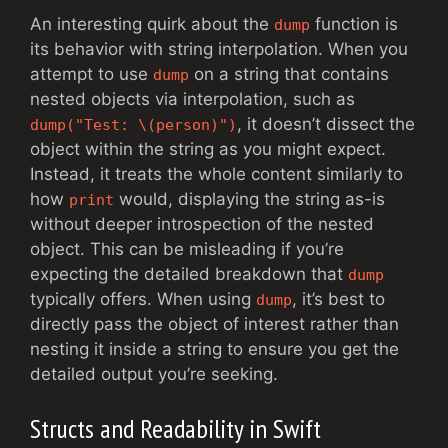
An interesting quirk about the
function is
dump
its behavior with string interpolation. When you
attempt to use
on a string that contains
dump
nested objects via interpolation, such as
, it doesn’t dissect the
dump("Test: \(person)")
object within the string as you might expect.
Instead, it treats the whole content similarly to
how
would, displaying the string as-is
print
without deeper introspection of the nested
object. This can be misleading if you’re
expecting the detailed breakdown that
dump
typically offers. When using
, it’s best to
dump
directly pass the object of interest rather than
nesting it inside a string to ensure you get the
detailed output you’re seeking.
Structs and Readability in Swift