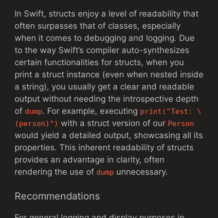
In Swift, structs enjoy a level of readability that
often surpasses that of classes, especially
when it comes to debugging and logging. Due
to the way Swift’s compiler auto-synthesizes
certain functionalities for structs, when you
print a struct instance (even when nested inside
a string), you usually get a clear and readable
output without needing the introspective depth
of
. For example, executing
dump
print("Test: \
with a struct version of our
(person)")
Person
would yield a detailed output, showcasing all its
properties. This inherent readability of structs
provides an advantage in clarity, often
rendering the use of
unnecessary.
dump
Recommendations
For general logging and display purposes in