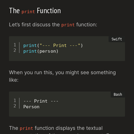
The
Function
print
Let’s first discuss the
function:
print
print
(
"--- Print ---"
)
print
(
person
)
When you run this, you might see something
like:
--- Print ---

Person
The
function displays the textual
print