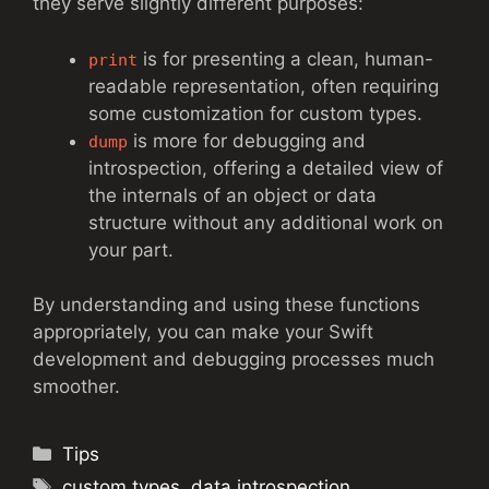
they serve slightly different purposes:
is for presenting a clean, human-
print
readable representation, often requiring
some customization for custom types.
is more for debugging and
dump
introspection, offering a detailed view of
the internals of an object or data
structure without any additional work on
your part.
By understanding and using these functions
appropriately, you can make your Swift
development and debugging processes much
smoother.
Categories
Tips
Tags
custom types
,
data introspection
,