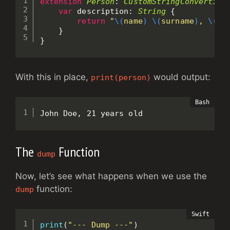
extension
Person
:
CustomStringConvertibl
var
 description
:
String
{
return
"
\(
name
)
\(
surname
)
, 
\(
ag
}
}
With this in place,
would output:
print(person)
John Doe, 21 years old
The
Function
dump
Now, let’s see what happens when we use the
function:
dump
print
(
"--- Dump ---"
)