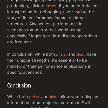
production, stick to
. If you need detailed
print
introspection for debugging, use
but be
dump
wary of its performance impact on larger
structures. Always test performance in
scenarios that mirror real-world usage,
especially if logging or data display operations
are frequent.
In conclusion, while both
and
have
print
dump
their unique strengths, it’s essential to be
mindful of their performance implications in
specific scenarios.
Conclusion
While both
and
allow you to display
print
dump
information about objects and data in Swift,