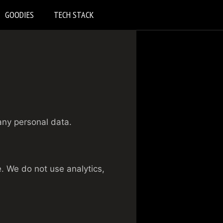
GOODIES
TECH STACK
any personal data.
. We do not use analytics,