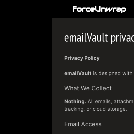
Skip
forceUnwrap
to
content
emailVault privac
Privacy Policy
emailVault
is designed with 
What We Collect
Nothing.
All emails, attachm
tracking, or cloud storage.
Email Access