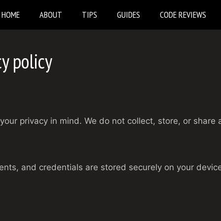
HOME
ABOUT
TIPS
GUIDES
CODE REVIEWS
y policy
your privacy in mind. We do not collect, store, or share 
ents, and credentials are stored securely on your device