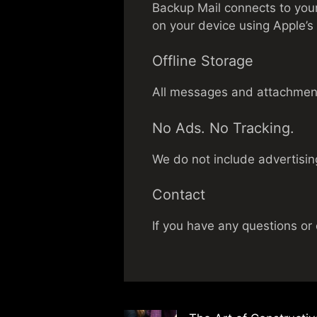
Backup Mail connects to your
on your device using Apple’s 
Offline Storage
All messages and attachments 
No Ads. No Tracking.
We do not include advertising
Contact
If you have any questions or