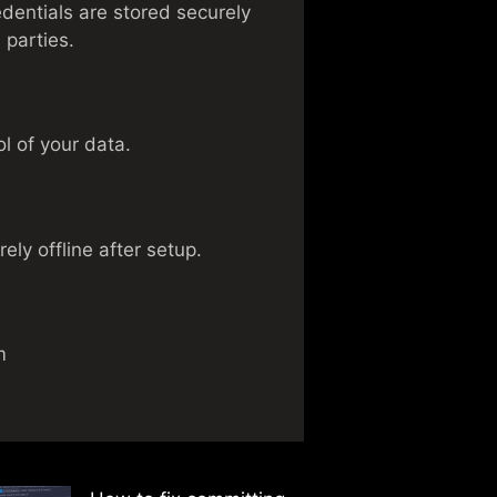
dentials are stored securely
 parties.
l of your data.
ely offline after setup.
m