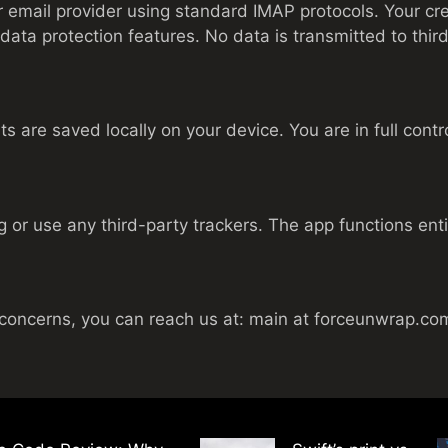
 email provider using standard IMAP protocols. Your cre
data protection features. No data is transmitted to third
are saved locally on your device. You are in full contro
 or use any third-party trackers. The app functions entir
 concerns, you can reach us at: main at forceunwrap.co