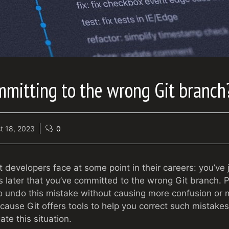
mmitting to the wrong Git branch
t 18, 2023
0
st developers face at some point in their careers: you’v
 later that you’ve committed to the wrong Git branch. P
 undo this mistake without causing more confusion or 
ecause Git offers tools to help you correct such mistake
ate this situation.