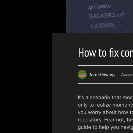
How to fix co
forceUnwrap
Augus
It’s a scenario that mo
only to realize moments
you worry about how to
repository. Fear not, b
guide to help you navig