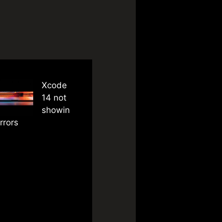
Xcode
14 not
showin
rrors