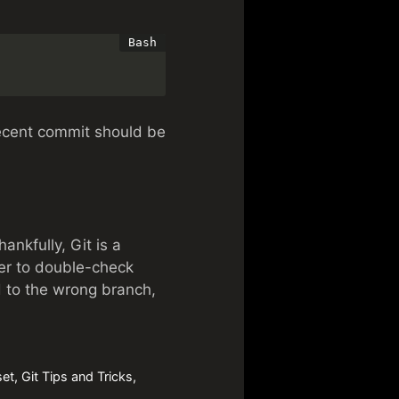
recent commit should be
nkfully, Git is a
er to double-check
 to the wrong branch,
set
,
Git Tips and Tricks
,