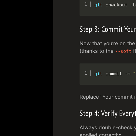
git
 checkout -b
Step 3: Commit You
Now that you’re on the
(thanks to the
f
--soft
git
 commit -m 
"
Replace “Your commit 
Step 4: Verify Every
Always double-check yo
applied correctly: