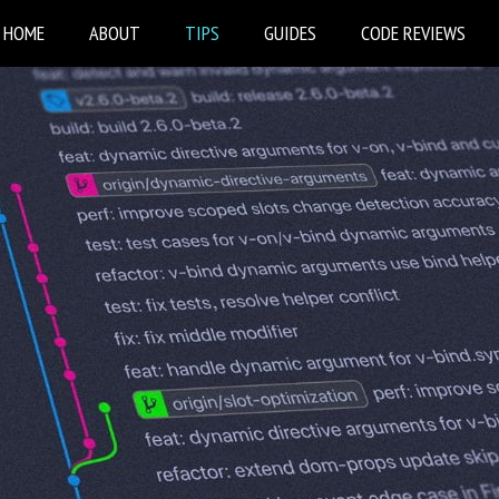
HOME
ABOUT
TIPS
GUIDES
CODE REVIEWS