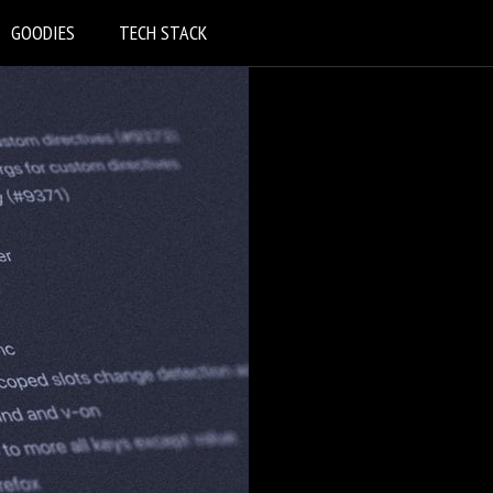
GOODIES
TECH STACK