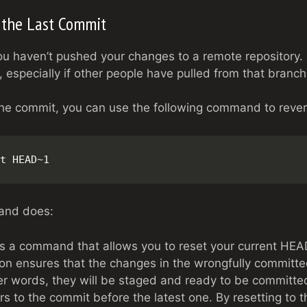
 the Last Commit
you haven’t pushed your changes to a remote repository. 
 especially if other people have pulled from that branc
the commit, you can use the following command to revert
t HEAD~1
and does:
 is a command that allows you to reset your current HEAD
ion ensures that the changes in the wrongfully committed
her words, they will be staged and ready to be committe
ers to the commit before the latest one. By resetting to t