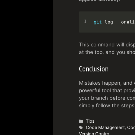
git
 log --oneli
This command will disp
at the top, and you sh
Conclusion
Mistakes happen, and c
powerful tool that pro
your branch before com
simply follow the steps 
Categories
Tips
Tags
Code Management
,
Cod
Version Control