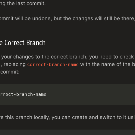
ing the last commit.
mmit will be undone, but the changes will still be there
he Correct Branch
your changes to the correct branch, you need to check
, replacing
with the name of the 
correct-branch-name
 commit:
rrect-branch-name
e this branch locally, you can create and switch to it us