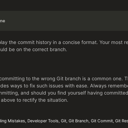
ne
lay the commit history in a concise format. Your most 
ould be on the correct branch.
ommitting to the wrong Git branch is a common one. Tha
vides ways to fix such issues with ease. Always rememb
mitting, and should you find yourself having committed
above to rectify the situation.
ing Mistakes
,
Developer Tools
,
Git
,
Git Branch
,
Git Commit
,
Git Re