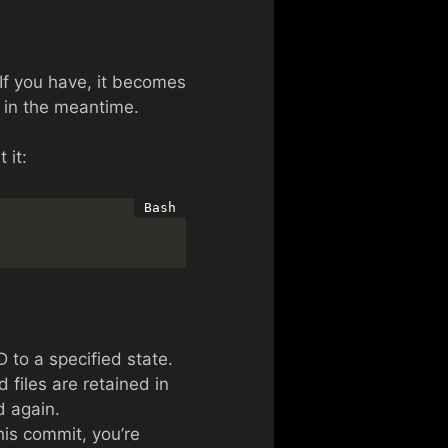
If you have, it becomes
h in the meantime.
 it:
 to a specified state.
 files are retained in
d again.
his commit, you’re