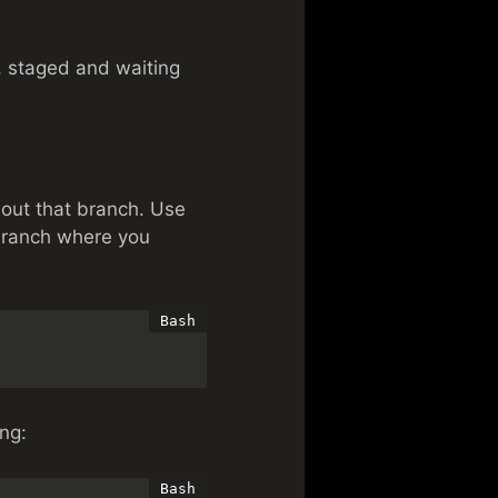
, staged and waiting
 out that branch. Use
branch where you
ing: