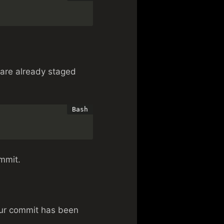
 are already staged
mmit.
our commit has been