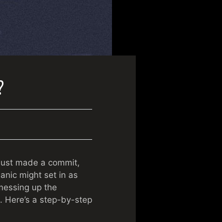
?
e just made a commit,
anic might set in as
messing up the
s. Here’s a step-by-step