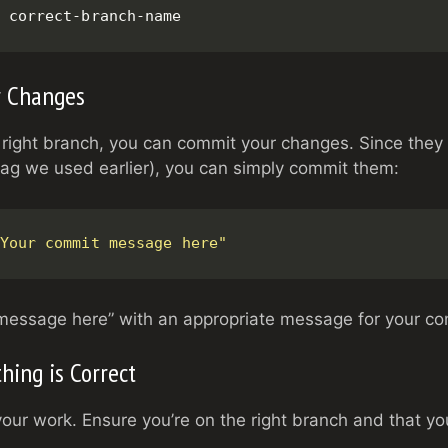
 correct-branch-name
r Changes
 right branch, you can commit your changes. Since they
lag we used earlier), you can simply commit them:
Your commit message here"
message here” with an appropriate message for your co
thing is Correct
ur work. Ensure you’re on the right branch and that y