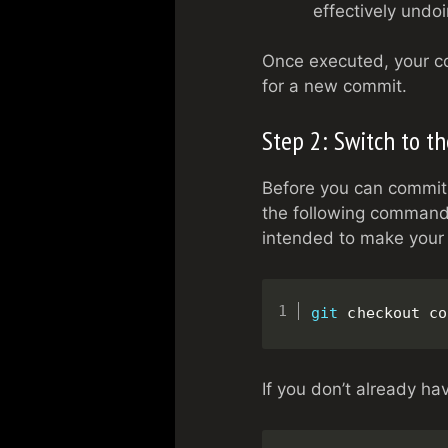
effectively undo
Once executed, your co
for a new commit.
Step 2: Switch to t
Before you can commit 
the following command
intended to make your
git
 checkout co
If you don’t already hav