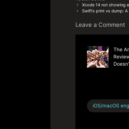
Xcode 14 not showing e
Swift’s print vs dump: 
Leave a Comment
The Ar
Review
Doesn’
iOS/macOS engi