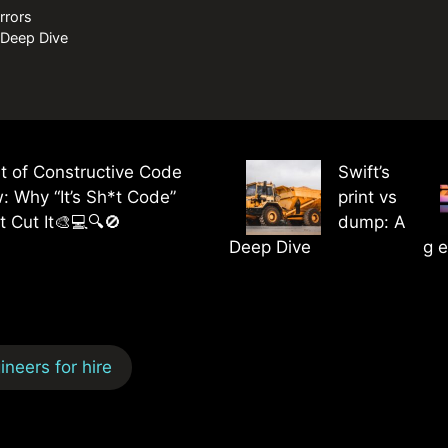
rrors
A Deep Dive
t of Constructive Code
Swift’s
: Why “It’s Sh*t Code”
print vs
t Cut It🎨💻🔍🚫
dump: A
Deep Dive
g e
neers for hire