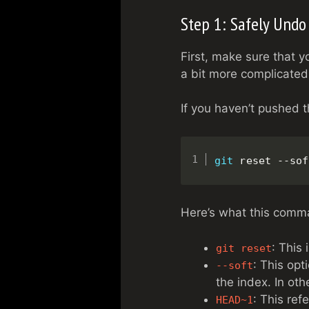
Step 1: Safely Undo
First, make sure that 
a bit more complicated,
If you haven’t pushed 
git
 reset --sof
Here’s what this comm
: This
git reset
: This opt
--soft
the index. In ot
: This ref
HEAD~1