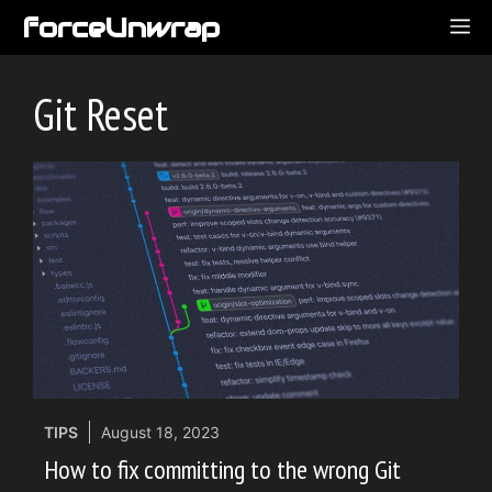
Skip
forceUnwrap
ME
to
content
Git Reset
TIPS
August 18, 2023
How to fix committing to the wrong Git