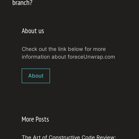
branch?
About us
Check out the link below for more
information about foreceUnwrap.com
About
More Posts
The Art of Constructive Code Review: