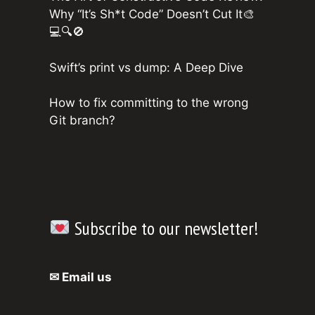
Why “It’s Sh*t Code” Doesn’t Cut It🎨
💻🔍🚫
Swift’s print vs dump: A Deep Dive
How to fix committing to the wrong
Git branch?
Subscribe to our newsletter!
✉ Email us