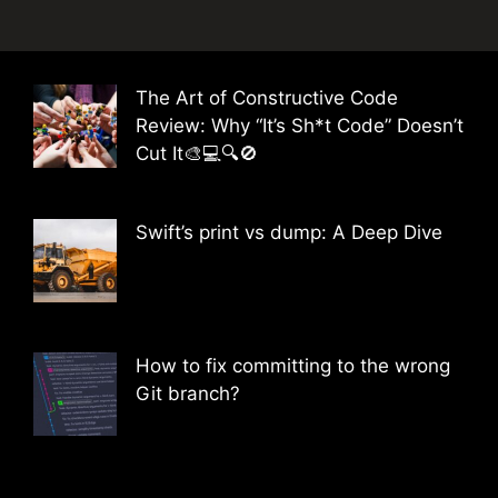
The Art of Constructive Code
Review: Why “It’s Sh*t Code” Doesn’t
Cut It🎨💻🔍🚫
Swift’s print vs dump: A Deep Dive
How to fix committing to the wrong
Git branch?