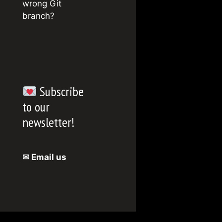
wrong Git
branch?
Subscribe
to our
newsletter!
✉ Email us