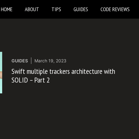
HOME
ABOUT
TIPS
GUIDES
CODE REVIEWS
GUIDES
March 19, 2023
Swift multiple trackers architecture with
SOLID – Part 2