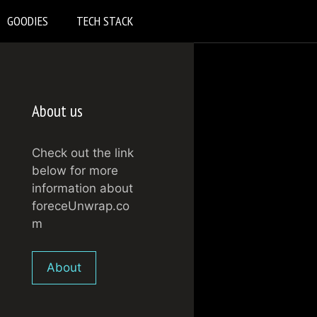
GOODIES
TECH STACK
About us
Check out the link
below for more
information about
foreceUnwrap.co
m
About