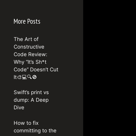
More Posts
The Art of
Constructive
Code Review:
Why “It’s Sh*t
Code” Doesn’t Cut
It🎨💻🔍🚫
Swift’s print vs
dump: A Deep
Dive
How to fix
committing to the