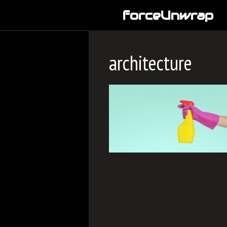
Skip
forceUnwrap
to
content
architecture