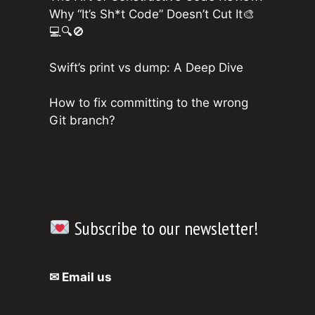
Why “It’s Sh*t Code” Doesn’t Cut It🎨
💻🔍🚫
Swift’s print vs dump: A Deep Dive
How to fix committing to the wrong
Git branch?
Subscribe to our newsletter!
✉ Email us