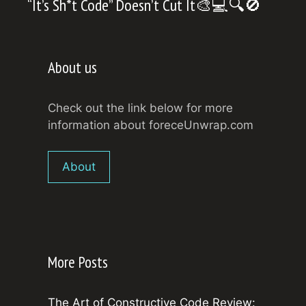
“It’s Sh*t Code” Doesn’t Cut It🎨💻🔍🚫
About us
Check out the link below for more
information about foreceUnwrap.com
About
More Posts
The Art of Constructive Code Review: