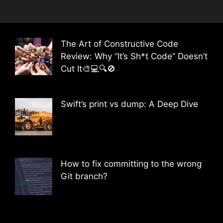
The Art of Constructive Code
Review: Why “It’s Sh*t Code” Doesn’t
Cut It🎨💻🔍🚫
Swift’s print vs dump: A Deep Dive
How to fix committing to the wrong
Git branch?