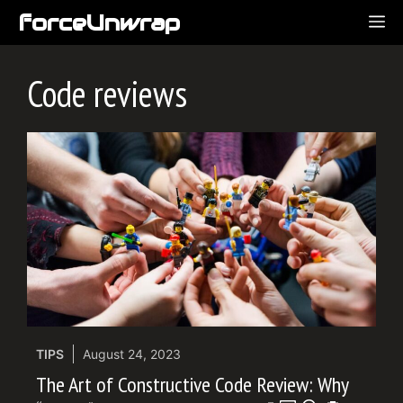
Skip
forceUnwrap
ME
to
content
Code reviews
TIPS
August 24, 2023
The Art of Constructive Code Review: Why