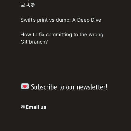
💻🔍🚫
Swift’s print vs dump: A Deep Dive
How to fix committing to the wrong
Git branch?
Subscribe to our newsletter!
✉ Email us