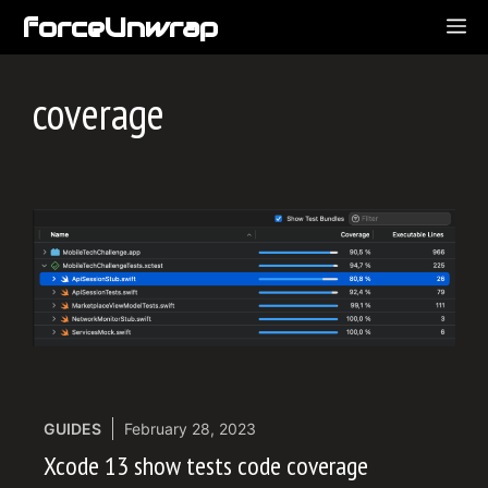
Skip
forceUnwrap
ME
to
content
coverage
GUIDES
February 28, 2023
Xcode 13 show tests code coverage