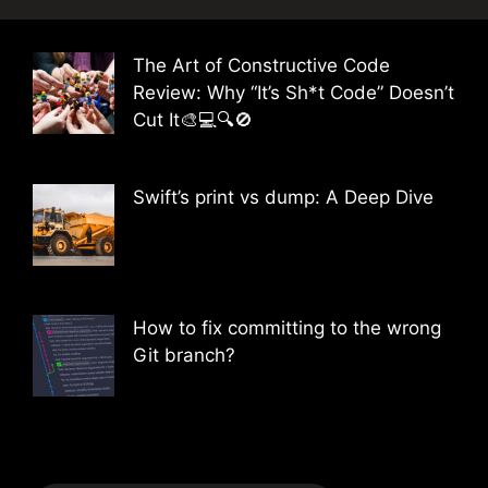
The Art of Constructive Code
Review: Why “It’s Sh*t Code” Doesn’t
Cut It🎨💻🔍🚫
Swift’s print vs dump: A Deep Dive
How to fix committing to the wrong
Git branch?