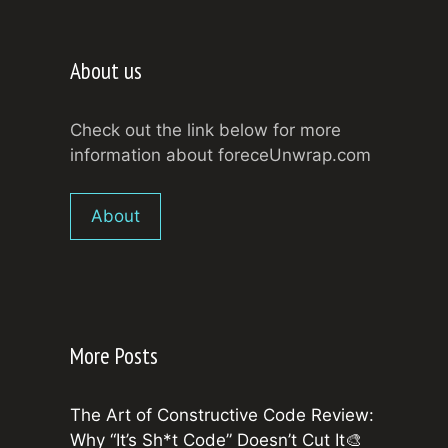
About us
Check out the link below for more
information about foreceUnwrap.com
About
More Posts
The Art of Constructive Code Review:
Why “It’s Sh*t Code” Doesn’t Cut It🎨