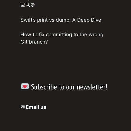
💻🔍🚫
Swift’s print vs dump: A Deep Dive
How to fix committing to the wrong
Git branch?
Subscribe to our newsletter!
✉ Email us