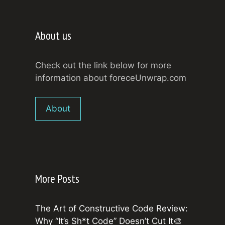
About us
Check out the link below for more
information about foreceUnwrap.com
About
More Posts
The Art of Constructive Code Review:
Why “It’s Sh*t Code” Doesn’t Cut It🎨