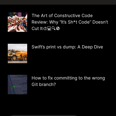
The Art of Constructive Code
Review: Why “It’s Sh*t Code” Doesn’t
Cut It🎨💻🔍🚫
Swift’s print vs dump: A Deep Dive
How to fix committing to the wrong
Git branch?