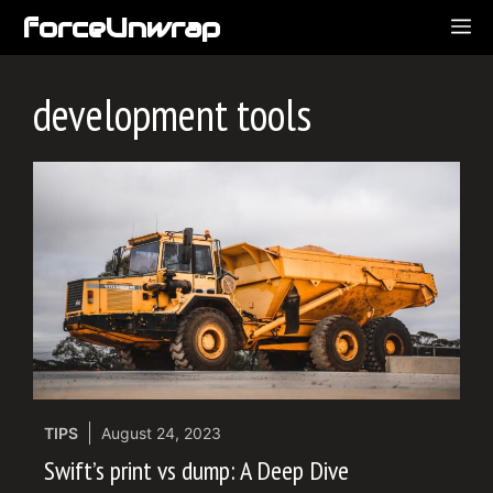
Skip
forceUnwrap
ME
to
content
development tools
TIPS
August 24, 2023
Swift’s print vs dump: A Deep Dive