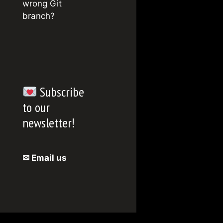
wrong Git
branch?
Subscribe
to our
newsletter!
✉ Email us