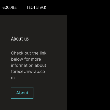
GOODIES
TECH STACK
About us
Check out the link
below for more
information about
foreceUnwrap.co
m
About