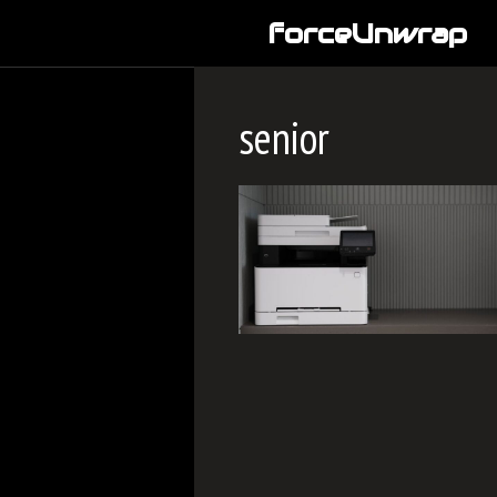
Skip
forceUnwrap
to
content
senior