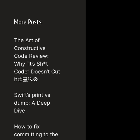
More Posts
The Art of
Constructive
Code Review:
Why “It’s Sh*t
Code” Doesn’t Cut
It🎨💻🔍🚫
Swift’s print vs
dump: A Deep
Dive
How to fix
committing to the