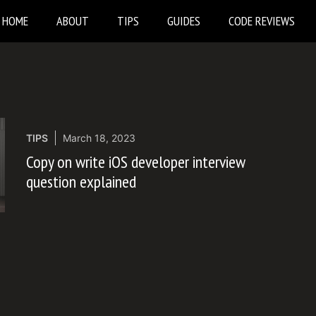
HOME
ABOUT
TIPS
GUIDES
CODE REVIEWS
TIPS
March 18, 2023
Copy on write iOS developer interview
question explained