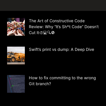
The Art of Constructive Code
Review: Why “It’s Sh*t Code” Doesn’t
Cut It🎨💻🔍🚫
Swift’s print vs dump: A Deep Dive
How to fix committing to the wrong
Git branch?