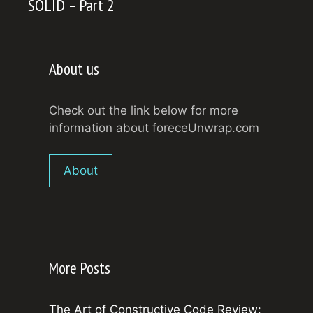
SOLID – Part 2
About us
Check out the link below for more
information about foreceUnwrap.com
About
More Posts
The Art of Constructive Code Review: