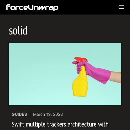
Skip
forceUnwrap
ME
to
content
solid
GUIDES
March 19, 2023
Swift multiple trackers architecture with