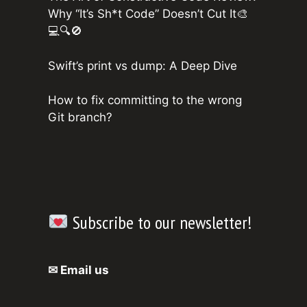
Why “It’s Sh*t Code” Doesn’t Cut It🎨
💻🔍🚫
Swift’s print vs dump: A Deep Dive
How to fix committing to the wrong
Git branch?
Subscribe to our newsletter!
✉ Email us