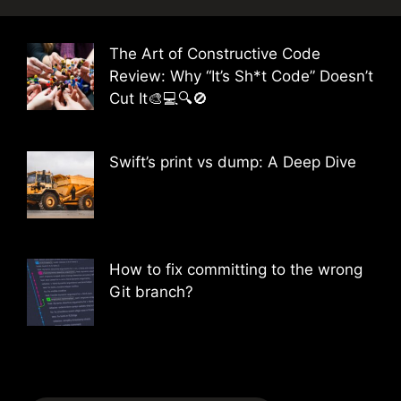
The Art of Constructive Code
Review: Why “It’s Sh*t Code” Doesn’t
Cut It🎨💻🔍🚫
Swift’s print vs dump: A Deep Dive
How to fix committing to the wrong
Git branch?