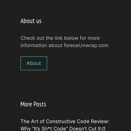
About us
Check out the link below for more
information about foreceUnwrap.com
About
More Posts
The Art of Constructive Code Review:
Why “It’s Sh*t Code” Doesn’t Cut It🎨