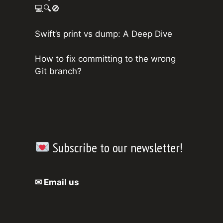
💻🔍🚫
Swift’s print vs dump: A Deep Dive
How to fix committing to the wrong
Git branch?
Subscribe to our newsletter!
✉ Email us