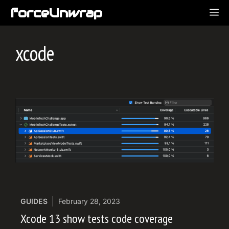
Skip
forceUnwrap
ME
to
content
xcode
GUIDES
February 28, 2023
Xcode 13 show tests code coverage