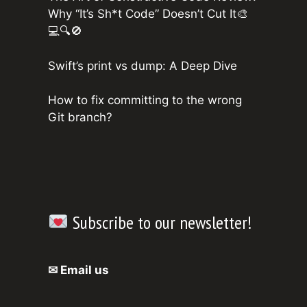
Why “It’s Sh*t Code” Doesn’t Cut It🎨
💻🔍🚫
Swift’s print vs dump: A Deep Dive
How to fix committing to the wrong
Git branch?
Subscribe to our newsletter!
✉ Email us