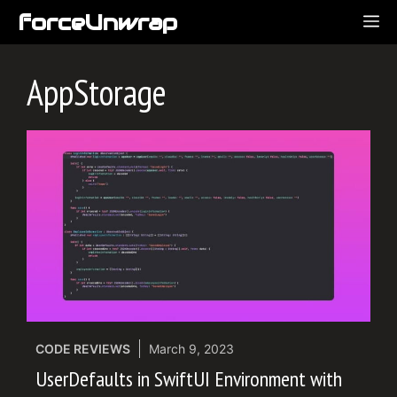
Skip
forceUnwrap
ME
to
content
AppStorage
CODE REVIEWS
March 9, 2023
UserDefaults in SwiftUI Environment with