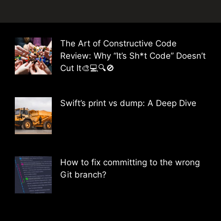
The Art of Constructive Code
Review: Why “It’s Sh*t Code” Doesn’t
Cut It🎨💻🔍🚫
Swift’s print vs dump: A Deep Dive
How to fix committing to the wrong
Git branch?