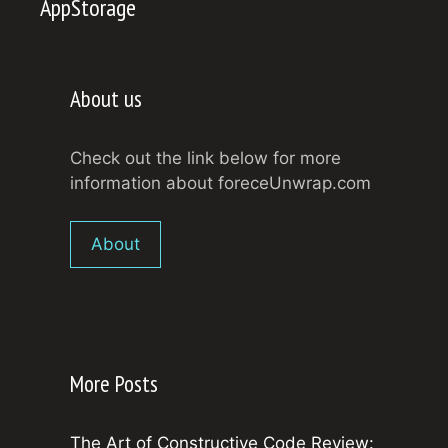
AppStorage
About us
Check out the link below for more
information about foreceUnwrap.com
About
More Posts
The Art of Constructive Code Review: